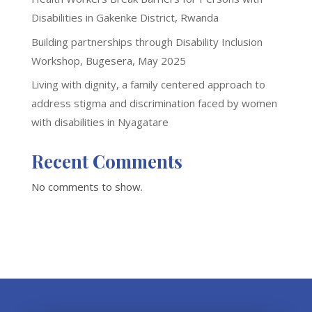
Disabilities in Gakenke District, Rwanda
Building partnerships through Disability Inclusion
Workshop, Bugesera, May 2025
Living with dignity, a family centered approach to
address stigma and discrimination faced by women
with disabilities in Nyagatare
Recent Comments
No comments to show.