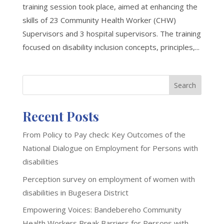
training session took place, aimed at enhancing the
skills of 23 Community Health Worker (CHW)
Supervisors and 3 hospital supervisors. The training
focused on disability inclusion concepts, principles,...
Search
Recent Posts
From Policy to Pay check: Key Outcomes of the
National Dialogue on Employment for Persons with
disabilities
Perception survey on employment of women with
disabilities in Bugesera District
Empowering Voices: Bandebereho Community
Health Workers Break Barriers for Persons with