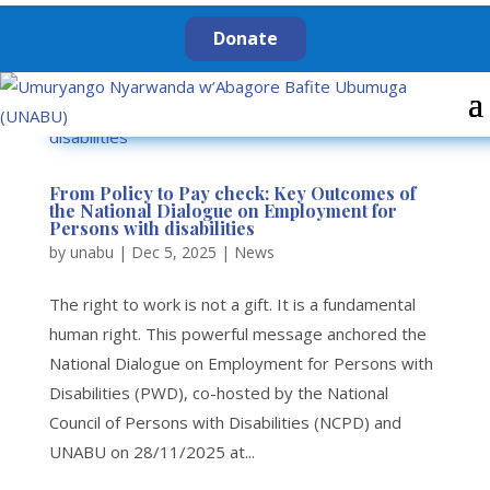
Donate
From Policy to Pay check: Key Outcomes of
the National Dialogue on Employment for
Persons with disabilities
by
unabu
|
Dec 5, 2025
|
News
The right to work is not a gift. It is a fundamental
human right. This powerful message anchored the
National Dialogue on Employment for Persons with
Disabilities (PWD), co-hosted by the National
Council of Persons with Disabilities (NCPD) and
UNABU on 28/11/2025 at...