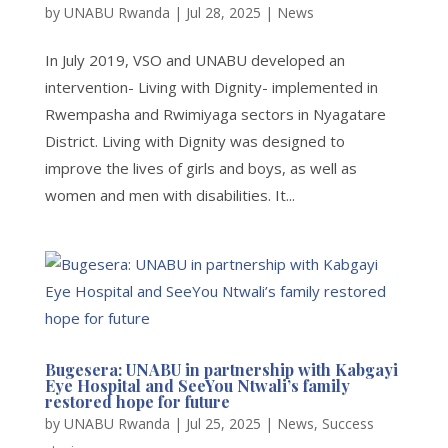
by
UNABU Rwanda
|
Jul 28, 2025
|
News
In July 2019, VSO and UNABU developed an
intervention- Living with Dignity- implemented in
Rwempasha and Rwimiyaga sectors in Nyagatare
District. Living with Dignity was designed to
improve the lives of girls and boys, as well as
women and men with disabilities. It...
Bugesera: UNABU in partnership with Kabgayi
Eye Hospital and SeeYou Ntwali’s family
restored hope for future
by
UNABU Rwanda
|
Jul 25, 2025
|
News
,
Success