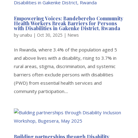
Empowering Voices: Bandebereho Community
Health Workers Break Barriers for Persons
with Disabilities in Gakenke District, Rwanda
by
unabu
|
Oct 30, 2025
|
News
In Rwanda, where 3.4% of the population aged 5
and above lives with a disability, rising to 3.7% in
rural areas, stigma, discrimination, and systemic
barriers often exclude persons with disabilities
(PWD) from essential health services and
community participation....
Building partnerships through Disability