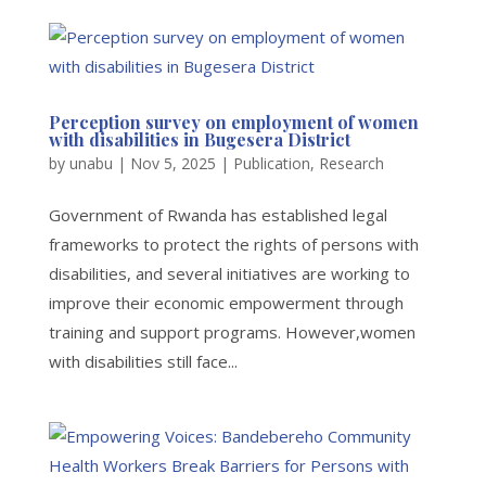
Perception survey on employment of women
with disabilities in Bugesera District
by
unabu
|
Nov 5, 2025
|
Publication
,
Research
Government of Rwanda has established legal
frameworks to protect the rights of persons with
disabilities, and several initiatives are working to
improve their economic empowerment through
training and support programs. However,women
with disabilities still face...