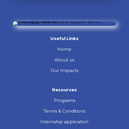
Useful Links
Home
About us
Our Impacts
Resources
Programs
Terms & Conditions
Internship application