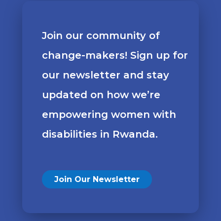
Join our community of
change-makers! Sign up for
our newsletter and stay
updated on how we’re
empowering women with
disabilities in Rwanda.
Join Our Newsletter