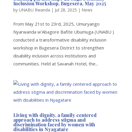
Inclusion Workshop, Bugesera, May 2025
by
UNABU Rwanda
|
Jul 28, 2025
|
News
From May 21st to 23rd, 2025, Umuryango
Nyarwanda w’Abagore Bafite Ubumuga (UNABU )
conducted a transformative disability inclusion
workshop in Bugesera District to strengthen
disability inclusion across institutions and
communities. Held at Savanah Hotel, the...
Living with dignity, a family centered
approach to address stigma and
discrimination faced by women with
disabilities in Nyagatare