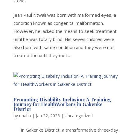
stories
Jean Paul Ntwali was born with malformed eyes, a
condition known as congenital malformation.
However, he lacked the means to seek treatment
until he was totally blind. His seven children were
also born with same condition and they were not
treated too until they met...
Promoting Disability Inclusion: A Training
Journey for HealthWorkers in Gakenke
District
by
unabu
|
Jan 22, 2025
|
Uncategorized
In Gakenke District, a transformative three-day